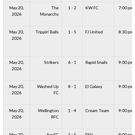
May 20,
The
1 - 2
KW FC
7:00 pm
2026
Monarchy
May 20,
Trippin’ Balls
1 - 5
FJ United
8:30 pm
2026
May 20,
Strikers
6 - 1
Rapid Snails
9:00 pm
2026
May 20,
Washed Up
8 - 1
El Galaxy
9:00 pm
2026
FC
May 20,
Wellington
1 - 4
Cream Team
9:00 pm
2026
RFC
May 20,
Ayr FC
1 - 5
FSV
9:00 pm