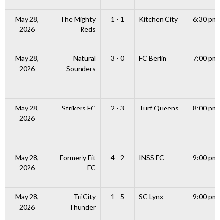
May 28,
The Mighty
1 - 1
Kitchen City
6:30 pm
2026
Reds
May 28,
Natural
3 - 0
FC Berlin
7:00 pm
2026
Sounders
May 28,
Strikers FC
2 - 3
Turf Queens
8:00 pm
2026
May 28,
Formerly Fit
4 - 2
INSS FC
9:00 pm
2026
FC
May 28,
Tri City
1 - 5
SC Lynx
9:00 pm
2026
Thunder