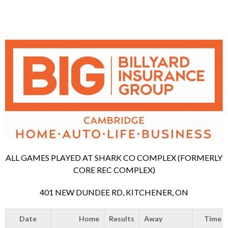
ALL GAMES PLAYED AT SHARK CO COMPLEX (FORMERLY
CORE REC COMPLEX)
401 NEW DUNDEE RD, KITCHENER, ON
Date
Home
Results
Away
Time