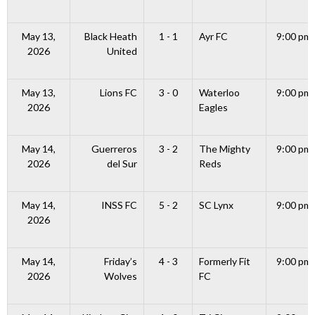
May 13,
Black Heath
1 - 1
Ayr FC
9:00 pm
2026
United
May 13,
Lions FC
3 - 0
Waterloo
9:00 pm
2026
Eagles
May 14,
Guerreros
3 - 2
The Mighty
9:00 pm
2026
del Sur
Reds
May 14,
INSS FC
5 - 2
SC Lynx
9:00 pm
2026
May 14,
Friday’s
4 - 3
Formerly Fit
9:00 pm
2026
Wolves
FC