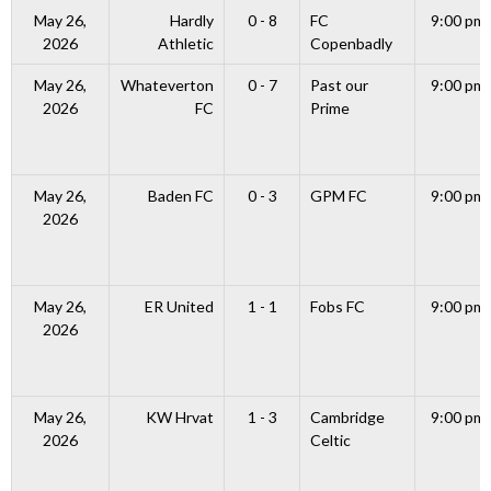
May 26,
Hardly
0 - 8
FC
9:00 pm
2026
Athletic
Copenbadly
May 26,
Whateverton
0 - 7
Past our
9:00 pm
2026
FC
Prime
May 26,
Baden FC
0 - 3
GPM FC
9:00 pm
2026
May 26,
ER United
1 - 1
Fobs FC
9:00 pm
2026
May 26,
KW Hrvat
1 - 3
Cambridge
9:00 pm
2026
Celtic