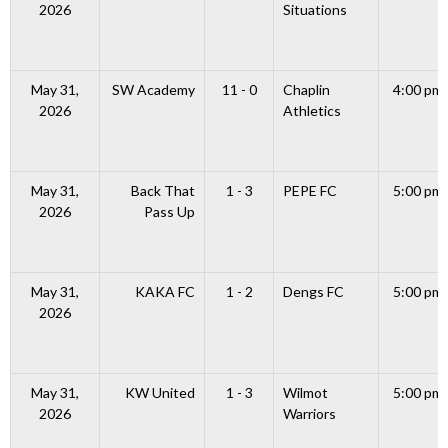
2026
Situations
May 31,
SW Academy
11 - 0
Chaplin
4:00 pm
2026
Athletics
May 31,
Back That
1 - 3
PEPE FC
5:00 pm
2026
Pass Up
May 31,
KAKA FC
1 - 2
Dengs FC
5:00 pm
2026
May 31,
KW United
1 - 3
Wilmot
5:00 pm
2026
Warriors