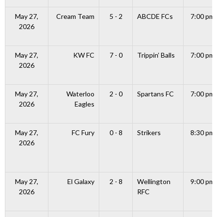
May 27,
Cream Team
5 - 2
ABCDE FCs
7:00 pm
2026
May 27,
KW FC
7 - 0
Trippin’ Balls
7:00 pm
2026
May 27,
Waterloo
2 - 0
Spartans FC
7:00 pm
2026
Eagles
May 27,
FC Fury
0 - 8
Strikers
8:30 pm
2026
May 27,
El Galaxy
2 - 8
Wellington
9:00 pm
2026
RFC