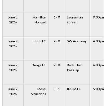
June 5,
Hamilton
6 - 0
Laurentian
9:00 pm
2026
Honved
Forest
June 7,
PEPE FC
7 - 0
SW Academy
4:00 pm
2026
June 7,
Dengs FC
2 - 0
Back That
4:00 pm
2026
Pass Up
June 7,
Messi
0 - 1
KAKA FC
5:00 pm
2026
Situations