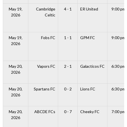
May 19,
Cambridge
4 - 1
ER United
9:00 pm
2026
Celtic
May 19,
Fobs FC
1 - 1
GPM FC
9:00 pm
2026
May 20,
Vapors FC
2 - 1
Galacticos FC
6:30 pm
2026
May 20,
Spartans FC
0 - 2
Lions FC
6:30 pm
2026
May 20,
ABCDE FCs
0 - 7
Cheeky FC
7:00 pm
2026