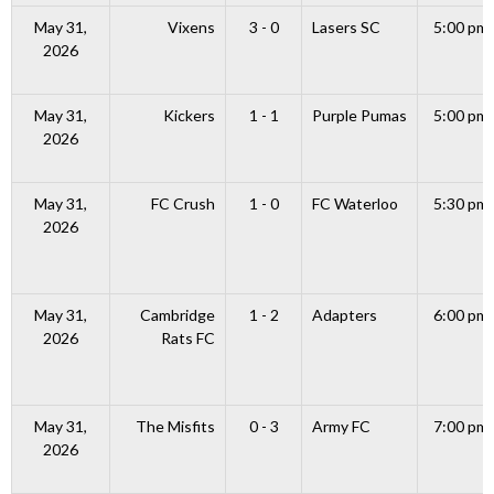
May 31,
Vixens
3 - 0
Lasers SC
5:00 pm
2026
May 31,
Kickers
1 - 1
Purple Pumas
5:00 pm
2026
May 31,
FC Crush
1 - 0
FC Waterloo
5:30 pm
2026
May 31,
Cambridge
1 - 2
Adapters
6:00 pm
2026
Rats FC
May 31,
The Misfits
0 - 3
Army FC
7:00 pm
2026