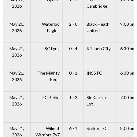
2026
Cambridge
May 20,
Waterloo
2 - 0
Black Heath
9:00 pm
2026
Eagles
United
May 21,
SC Lynx
0 - 4
Kitchen City
6:30 pm
2026
May 21,
The Mighty
0 - 1
INSS FC
6:30 pm
2026
Reds
May 21,
FC Berlin
1 - 2
Sir Kicks a
7:00 pm
2026
Lot
May 21,
Wilmot
6 - 1
Strikers FC
8:00 pm
2026
Warriors 7v7