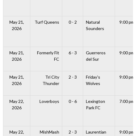
May 21,
Turf Queens
0 - 2
Natural
9:00 pm
2026
Sounders
May 21,
Formerly Fit
6 - 3
Guerreros
9:00 pm
2026
FC
del Sur
May 21,
Tri City
2 - 3
Friday’s
9:00 pm
2026
Thunder
Wolves
May 22,
Loverboys
0 - 6
Lexington
7:00 pm
2026
Park FC
May 22,
MishMash
2 - 3
Laurentian
9:00 pm