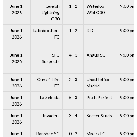
June 1,
Guelph
1 - 2
Waterloo
9:00 pm
2026
Lightning
Wild O30
O30
June 1,
Latinbrothers
1 - 2
KFC
9:00 pm
2026
FC
June 1,
SFC
4 - 1
Angus SC
9:00 pm
2026
Suspects
June 1,
Guns 4 Hire
2 - 3
Unathletico
9:00 pm
2026
FC
Madrid
June 1,
La Selecta
5 - 3
Pitch Perfect
9:00 pm
2026
June 1,
Invaders
3 - 4
Soccer Studs
9:00 pm
2026
June 1,
Banshee SC
0 - 2
Mixers FC
9:00 pm