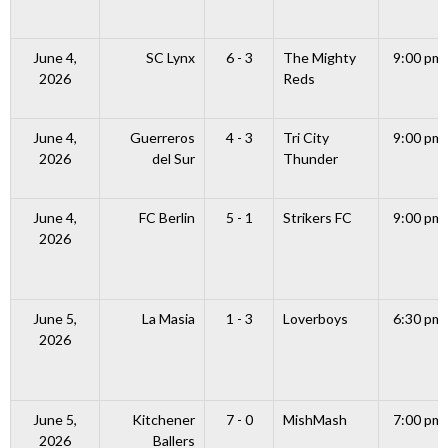
June 4,
SC Lynx
6 - 3
The Mighty
9:00 pm
2026
Reds
June 4,
Guerreros
4 - 3
Tri City
9:00 pm
2026
del Sur
Thunder
June 4,
FC Berlin
5 - 1
Strikers FC
9:00 pm
2026
June 5,
La Masia
1 - 3
Loverboys
6:30 pm
2026
June 5,
Kitchener
7 - 0
MishMash
7:00 pm
2026
Ballers