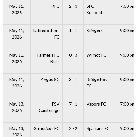
May 11,
KFC
2 - 3
SFC
7:00 pm
2026
Suspects
May 11,
Latinbrothers
1 - 1
Stingers
9:00 pm
2026
FC
May 11,
Farmer’s FC
0 - 3
Wilmot FC
9:00 pm
2026
Bulls
May 11,
Angus SC
3 - 1
Bridge Boys
9:00 pm
2026
FC
May 13,
FSV
7 - 1
Vapors FC
7:00 pm
2026
Cambridge
May 13,
Galacticos FC
2 - 2
Spartans FC
9:00 pm
2026