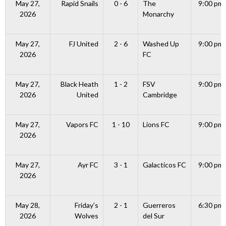
May 27,
Rapid Snails
0 - 6
The
9:00 pm
2026
Monarchy
May 27,
FJ United
2 - 6
Washed Up
9:00 pm
2026
FC
May 27,
Black Heath
1 - 2
FSV
9:00 pm
2026
United
Cambridge
May 27,
Vapors FC
1 - 10
Lions FC
9:00 pm
2026
May 27,
Ayr FC
3 - 1
Galacticos FC
9:00 pm
2026
May 28,
Friday’s
2 - 1
Guerreros
6:30 pm
2026
Wolves
del Sur