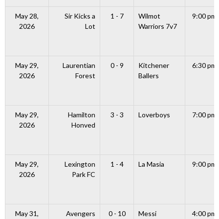
May 28,
Sir Kicks a
1 - 7
Wilmot
9:00 pm
2026
Lot
Warriors 7v7
May 29,
Laurentian
0 - 9
Kitchener
6:30 pm
2026
Forest
Ballers
May 29,
Hamilton
3 - 3
Loverboys
7:00 pm
2026
Honved
May 29,
Lexington
1 - 4
La Masia
9:00 pm
2026
Park FC
May 31,
Avengers
0 - 10
Messi
4:00 pm