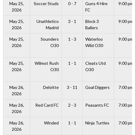
May 25,
Soccer Studs
0 - 7
Guns 4 Hire
9:00 pm
2026
FC
May 25,
Unathletico
3 - 1
Block 3
9:00 pm
2026
Madrid
Ballers
May 25,
Sounders
1 - 3
Waterloo
9:00 pm
2026
O30
Wild O30
May 25,
Wilmot Rush
1 - 1
Cleats Utd
9:00 pm
2026
O30
O30
May 26,
Deloitte
3 - 11
Goal Diggers
7:00 pm
2026
May 26,
Red Card FC
2 - 3
Peasants FC
7:00 pm
2026
May 26,
Winded
1 - 1
Ninja Turtles
7:00 pm
2026