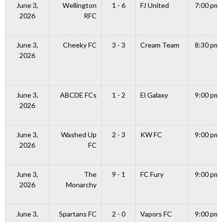
June 3,
Wellington
1 - 6
FJ United
7:00 pm
2026
RFC
June 3,
Cheeky FC
3 - 3
Cream Team
8:30 pm
2026
June 3,
ABCDE FCs
1 - 2
El Galaxy
9:00 pm
2026
June 3,
Washed Up
2 - 3
KW FC
9:00 pm
2026
FC
June 3,
The
9 - 1
FC Fury
9:00 pm
2026
Monarchy
June 3,
Spartans FC
2 - 0
Vapors FC
9:00 pm