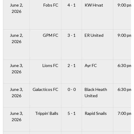
June 2,
Fobs FC
4 - 1
KW Hrvat
9:00 pm
2026
June 2,
GPM FC
3 - 1
ER United
9:00 pm
2026
June 3,
Lions FC
2 - 1
Ayr FC
6:30 pm
2026
June 3,
Galacticos FC
0 - 0
Black Heath
6:30 pm
2026
United
June 3,
Trippin’ Balls
5 - 1
Rapid Snails
7:00 pm
2026