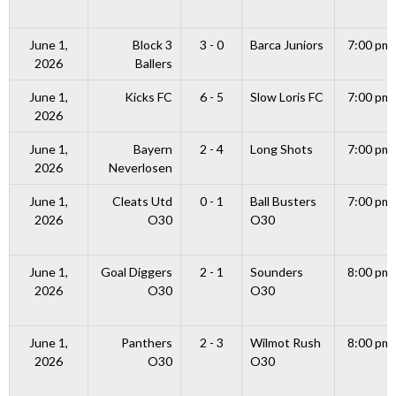
June 1,
Block 3
3 - 0
Barca Juniors
7:00 pm
2026
Ballers
June 1,
Kicks FC
6 - 5
Slow Loris FC
7:00 pm
2026
June 1,
Bayern
2 - 4
Long Shots
7:00 pm
2026
Neverlosen
June 1,
Cleats Utd
0 - 1
Ball Busters
7:00 pm
2026
O30
O30
June 1,
Goal Diggers
2 - 1
Sounders
8:00 pm
2026
O30
O30
June 1,
Panthers
2 - 3
Wilmot Rush
8:00 pm
2026
O30
O30