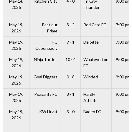
May 14,
Kitchen City
4 - 0
Tri City
9:00 pm
2026
Thunder
May 19,
Past our
3 - 2
Red Card FC
7:00 pm
2026
Prime
May 19,
FC
9 - 1
Deloitte
7:00 pm
2026
Copenbadly
May 19,
Ninja Turtles
10 - 4
Whateverton
9:00 pm
2026
FC
May 19,
Goal Diggers
0 - 8
Winded
9:00 pm
2026
May 19,
Peasants FC
8 - 1
Hardly
9:00 pm
2026
Athletic
May 19,
KW Hrvat
3 - 0
Baden FC
9:00 pm
2026