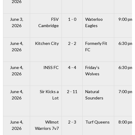
2026
June 3,
FSV
1 - 0
Waterloo
9:00 pm
2026
Cambridge
Eagles
June 4,
Kitchen City
2 - 2
Formerly Fit
6:30 pm
2026
FC
June 4,
INSS FC
4 - 4
Friday’s
6:30 pm
2026
Wolves
June 4,
Sir Kicks a
2 - 11
Natural
7:00 pm
2026
Lot
Sounders
June 4,
Wilmot
2 - 3
Turf Queens
8:00 pm
2026
Warriors 7v7