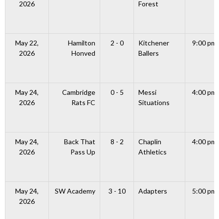
2026
Forest
May 22,
Hamilton
2 - 0
Kitchener
9:00 pm
2026
Honved
Ballers
May 24,
Cambridge
0 - 5
Messi
4:00 pm
2026
Rats FC
Situations
May 24,
Back That
8 - 2
Chaplin
4:00 pm
2026
Pass Up
Athletics
May 24,
SW Academy
3 - 10
Adapters
5:00 pm
2026