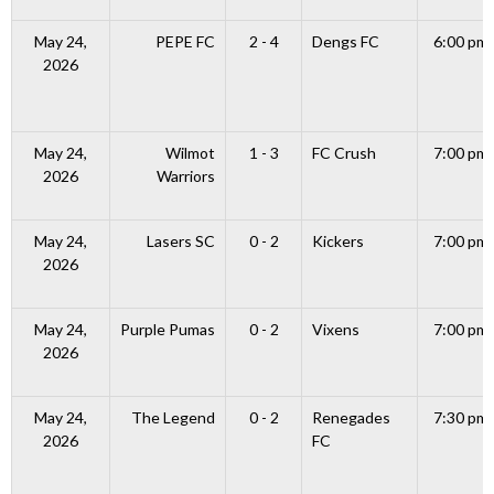
May 24,
PEPE FC
2 - 4
Dengs FC
6:00 pm
2026
May 24,
Wilmot
1 - 3
FC Crush
7:00 pm
2026
Warriors
May 24,
Lasers SC
0 - 2
Kickers
7:00 pm
2026
May 24,
Purple Pumas
0 - 2
Vixens
7:00 pm
2026
May 24,
The Legend
0 - 2
Renegades
7:30 pm
2026
FC