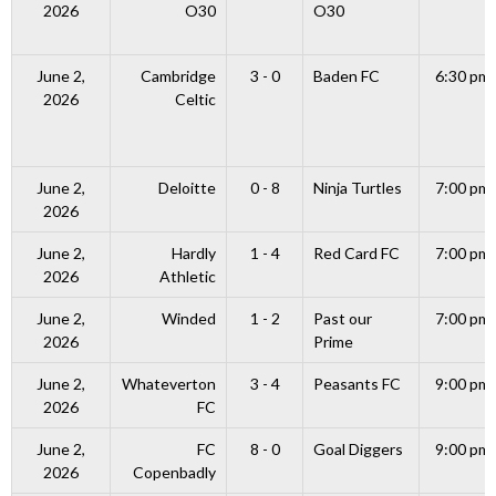
2026
O30
O30
June 2,
Cambridge
3 - 0
Baden FC
6:30 pm
2026
Celtic
June 2,
Deloitte
0 - 8
Ninja Turtles
7:00 pm
2026
June 2,
Hardly
1 - 4
Red Card FC
7:00 pm
2026
Athletic
June 2,
Winded
1 - 2
Past our
7:00 pm
2026
Prime
June 2,
Whateverton
3 - 4
Peasants FC
9:00 pm
2026
FC
June 2,
FC
8 - 0
Goal Diggers
9:00 pm
2026
Copenbadly