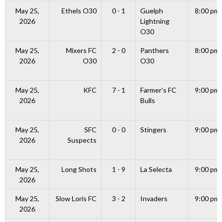
May 25,
Ethels O30
0 - 1
Guelph
8:00 pm
2026
Lightning
O30
May 25,
Mixers FC
2 - 0
Panthers
8:00 pm
2026
O30
O30
May 25,
KFC
7 - 1
Farmer’s FC
9:00 pm
2026
Bulls
May 25,
SFC
0 - 0
Stingers
9:00 pm
2026
Suspects
May 25,
Long Shots
1 - 9
La Selecta
9:00 pm
2026
May 25,
Slow Loris FC
3 - 2
Invaders
9:00 pm
2026