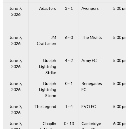
June 7,
Adapters
3 - 1
Avengers
5:00 pm
2026
June 7,
JM
6 - 0
The Misfits
5:00 pm
2026
Craftsmen
June 7,
Guelph
4 - 2
Army FC
5:00 pm
2026
Lightning
Strike
June 7,
Guelph
0 - 1
Renegades
5:00 pm
2026
Lightning
FC
Storm
June 7,
The Legend
1 - 4
EVO FC
5:00 pm
2026
June 7,
Chaplin
0 - 13
Cambridge
6:00 pm