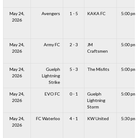
May 24,
Avengers
1 - 5
KAKA FC
5:00 pm
2026
May 24,
Army FC
2 - 3
JM
5:00 pm
2026
Craftsmen
May 24,
Guelph
5 - 3
The Misfits
5:00 pm
2026
Lightning
Strike
May 24,
EVO FC
0 - 1
Guelph
5:00 pm
2026
Lightning
Storm
May 24,
FC Waterloo
4 - 1
KW United
5:30 pm
2026