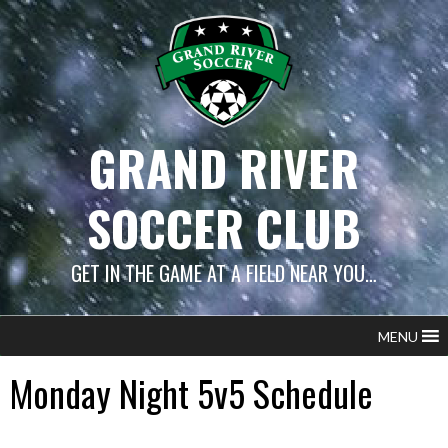
Skip
to
content
GRAND RIVER
SOCCER CLUB
GET IN THE GAME AT A FIELD NEAR YOU…
MENU
Monday Night 5v5 Schedule