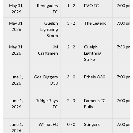
May 31,
Renegades
1 - 2
EVO FC
7:00 pm
2026
FC
May 31,
Guelph
3 - 2
The Legend
7:00 pm
2026
Lightning
Storm
May 31,
JM
2 - 2
Guelph
7:30 pm
2026
Craftsmen
Lightning
Strike
June 1,
Goal Diggers
3 - 0
Ethels O30
7:00 pm
2026
O30
June 1,
Bridge Boys
2 - 3
Farmer’s FC
7:00 pm
2026
FC
Bulls
June 1,
Wilmot FC
0 - 0
Stingers
7:00 pm
2026