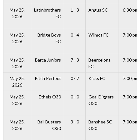
May 25,
Latinbrothers
1 - 3
Angus SC
6:30 pm
2026
FC
May 25,
Bridge Boys
0 - 4
Wilmot FC
7:00 pm
2026
FC
May 25,
Barca Juniors
7 - 3
Beercelona
7:00 pm
2026
FC
May 25,
Pitch Perfect
0 - 7
Kicks FC
7:00 pm
2026
May 25,
Ethels O30
0 - 0
Goal Diggers
7:00 pm
2026
O30
May 25,
Ball Busters
3 - 0
Banshee SC
7:00 pm
2026
O30
O30