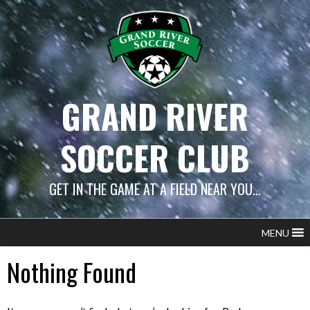
Skip
to
content
GRAND RIVER
SOCCER CLUB
GET IN THE GAME AT A FIELD NEAR YOU…
MENU
Nothing Found