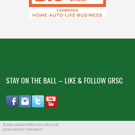
STAY ON THE BALL – LIKE & FOLLOW GRSC
© 2026 GRAND RIVER SOCCER CLUB
DESIGNED BY THEMEBOY