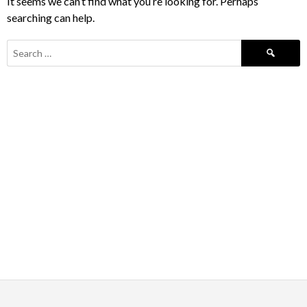
It seems we can’t find what you’re looking for. Perhaps
searching can help.
Search
for: